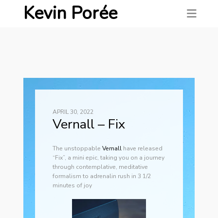
Kevin Porée
APRIL 30, 2022
Vernall – Fix
The unstoppable
Ver
nall
have released
“Fix”, a mini epic, taking you on a journey
through contemplative, meditative
formalism to adrenalin rush in 3 1/2
minutes of joy