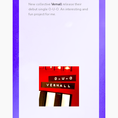
New collective
Vernall
release their
debut single O-U-O. An interesting and
fun project for me.