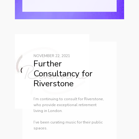
NOVEMBER 22, 2021
Further
Consultancy for
Riverstone
I’m continuing to consult for Riverstone,
who provide exceptional retirement
living in London.
I’ve been curating music for their public
spaces.