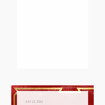
JULY 23, 2021