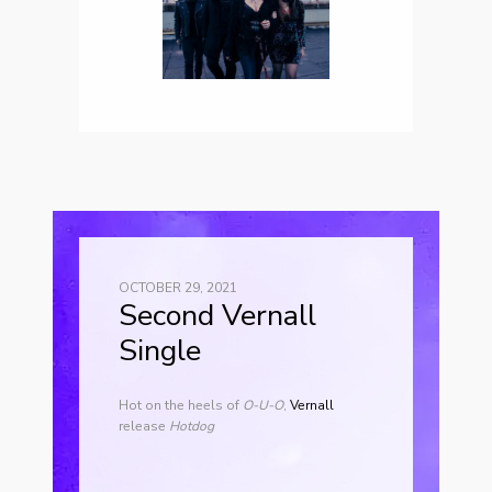
OCTOBER 29, 2021
Second Vernall
Single
Hot on the heels of
O-U-O
,
Vernall
release
Hotdog