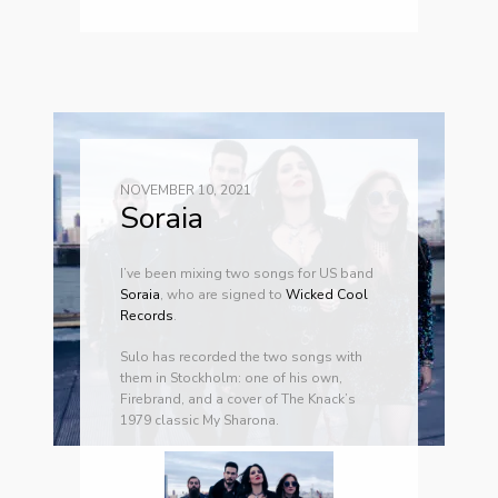
NOVEMBER 10, 2021
Soraia
I’ve been mixing two songs for US band
Soraia
, who are signed to
Wicked Cool
Records
.
Sulo has recorded the two songs with
them in Stockholm: one of his own,
Firebrand, and a cover of The Knack’s
1979 classic My Sharona.