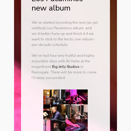
new album
We’ve started recording the new (as yet
untitled) Los Pacaminos album, and
we’d better hurry up and finish it if we
want to stick to the hectic one-album-
per-decade schedule.
We’ve had four very fruitful and highly
enjoyable days with Al Harle at the
magnificent
Big Jelly Studios
in
Ramsgate. There will be more to come:
I’ll keep you posted.