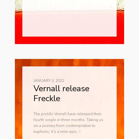
JANUARY 3, 2022
Vernall release
Freckle
The prolific Vernall have released their
fourth single in three months. Taking us
on a journey from contemplative to
euphoric, it’s a mini-epic…!