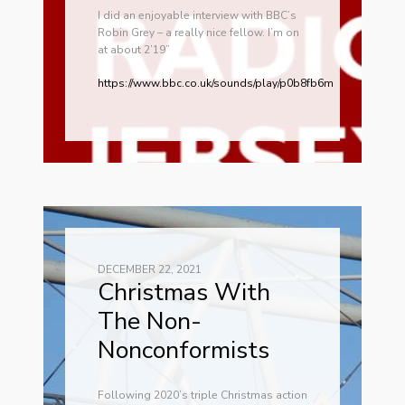
I did an enjoyable interview with BBC’s
Robin Grey – a really nice fellow. I’m on
at about 2’19”
https://www.bbc.co.uk/sounds/play/p0b8fb6m
DECEMBER 22, 2021
Christmas With
The Non-
Nonconformists
Following 2020’s triple Christmas action