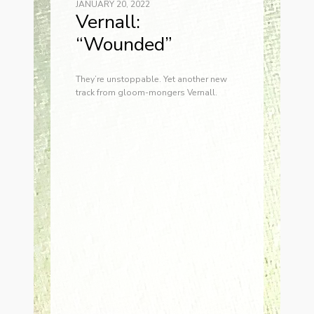
JANUARY 20, 2022
Vernall:
“Wounded”
They’re unstoppable. Yet another new
track from gloom-mongers Vernall.