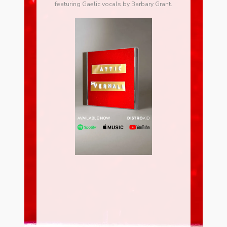
featuring Gaelic vocals by Barbary Grant.