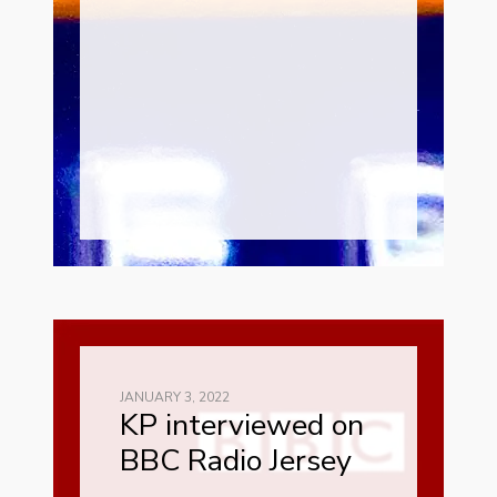
JANUARY 3, 2022
KP interviewed on
BBC Radio Jersey