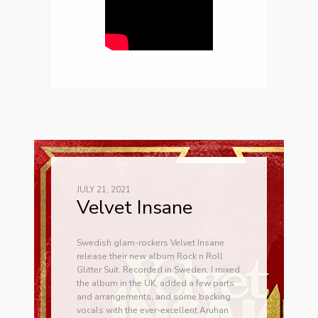
JULY 21, 2021
Velvet Insane
Swedish glam-rockers Velvet Insane
release their new album Rock n Roll
Glitter Suit. Recorded in Sweden, I mixed
the album in the UK, added a few parts
and arrangements, and some backing
vocals with the ever-excellent Aruhan