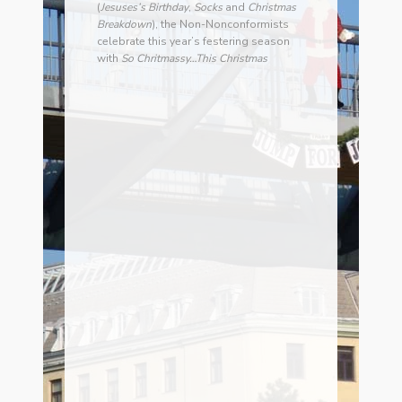
(
Jesuses’s Birthday
,
Socks
and
Christmas
Breakdown
), the Non-Nonconformists
celebrate this year’s festering season
with
So Chritmassy…This Christmas