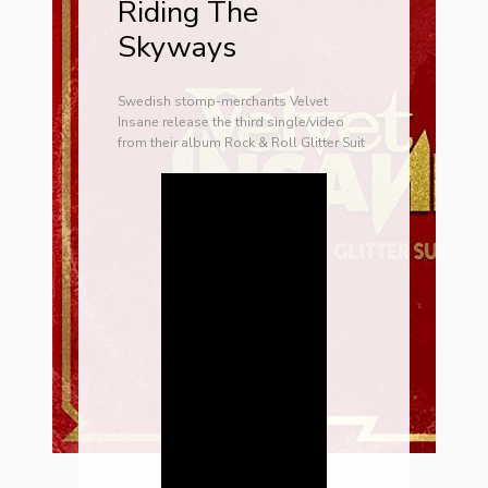
Riding The
Skyways
Swedish stomp-merchants Velvet
Insane release the third single/video
from their album Rock & Roll Glitter Suit