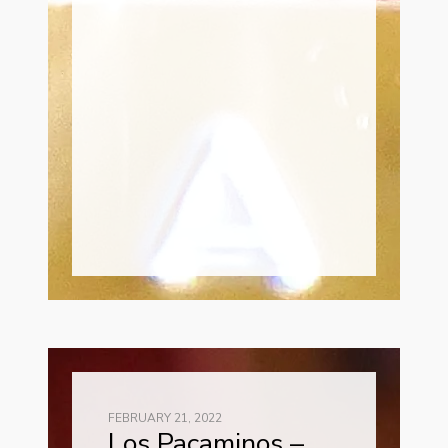
FEBRUARY 21, 2022
Los Pacaminos –