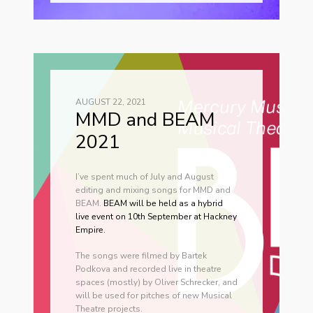
AUGUST 22, 2021
MMD and BEAM
2021
I’ve spent much of July and August
editing and mixing songs for MMD and
BEAM.
BEAM will be held as a hybrid
live event on 10th September at Hackney
Empire.
The songs were filmed by Bartek
Podkova and recorded live in theatre
spaces (mostly) by Oliver Schrecker, and
will be used for pitches of new Musical
Theatre projects.