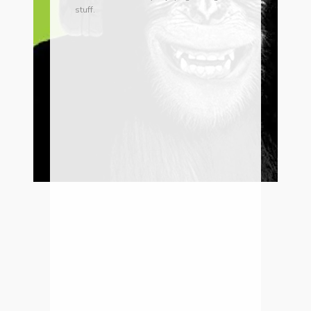
stuff.