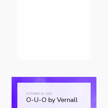
OCTOBER 20, 2021
O-U-O by Vernall