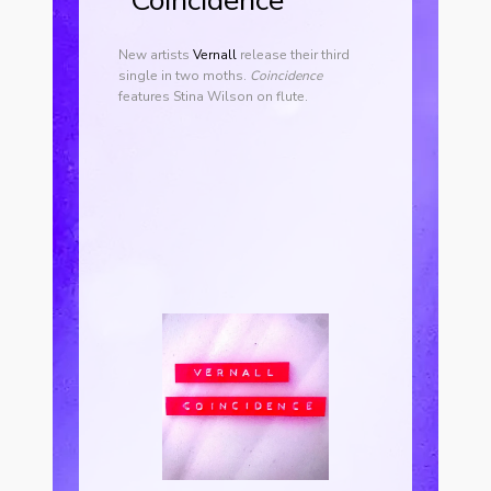
“Coincidence”
New artists
Vernall
release their third
single in two moths.
Coincidence
features Stina Wilson on flute.