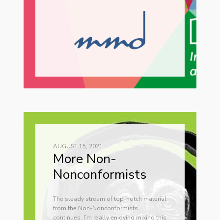
AUGUST 15, 2021
More Non-
Nonconformists
The steady stream of top-notch material
from the Non-Nonconformists
continues. I’m really enjoying mixing this