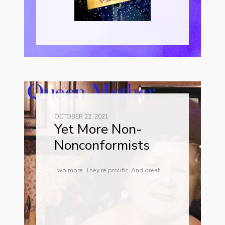
OCTOBER 22, 2021
Yet More Non-
Nonconformists
Two more. They’re prolific. And great.