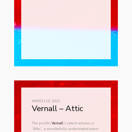
MARCH 10, 2022
Vernall – Attic
The prolific
Ver
nall
’s latest release is
“Attic”, a wonderfully understated piece