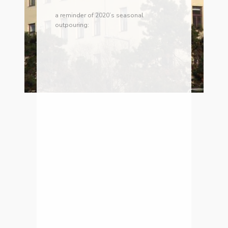
a reminder of 2020’s seasonal
outpouring: