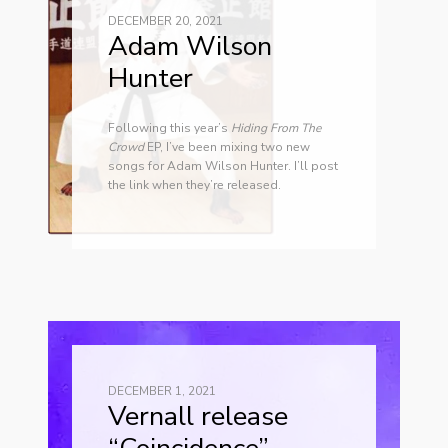
DECEMBER 20, 2021
Adam Wilson
Hunter
Following this year’s
Hiding From The
Crowd
EP, I’ve been mixing two new
songs for Adam Wilson Hunter. I’ll post
the link when they’re released.
DECEMBER 1, 2021
Vernall release