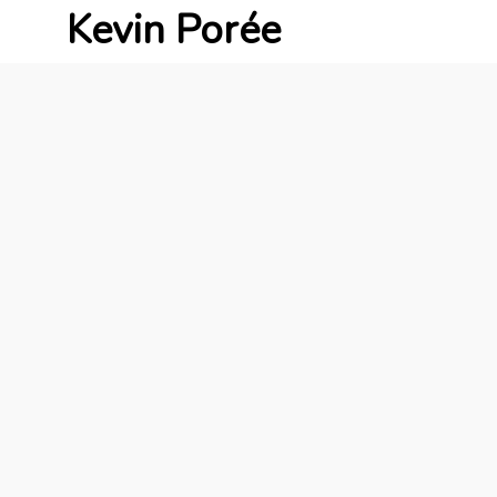
Kevin Porée