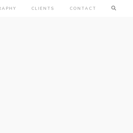
RAPHY
CLIENTS
CONTACT