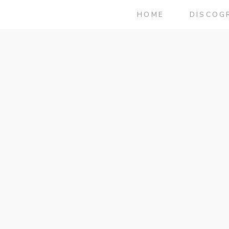
HOME
DISCOG