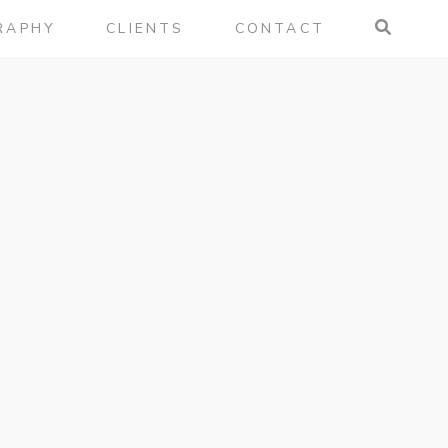
RAPHY
CLIENTS
CONTACT