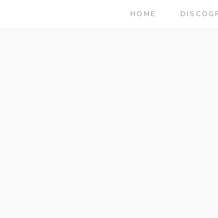
HOME
DISCOG