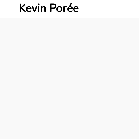
Kevin Porée