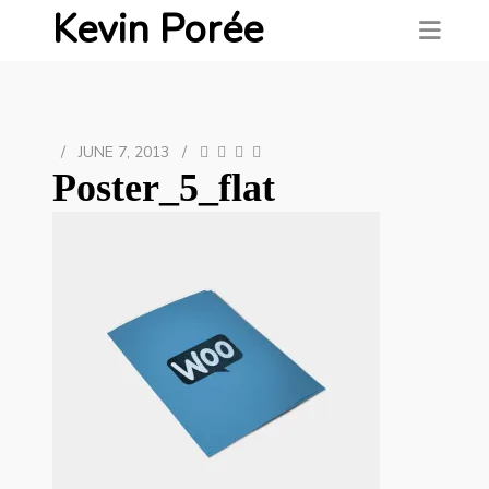
Kevin Porée
/
JUNE 7, 2013
/
Poster_5_flat