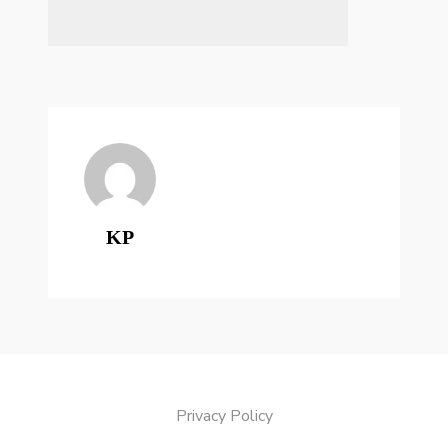
KP
Privacy Policy