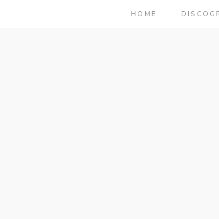
HOME
DISCOG