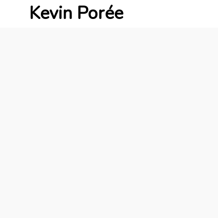
Kevin Porée