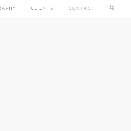
RAPHY
CLIENTS
CONTACT