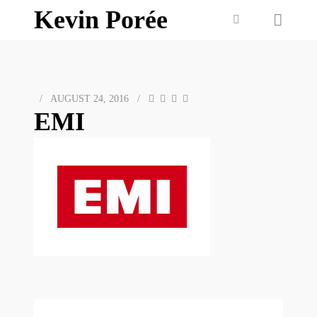
Kevin Porée
/
AUGUST 24, 2016
/
EMI