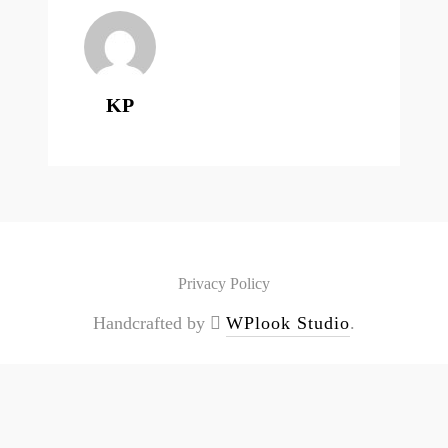
KP
Privacy Policy
Handcrafted by
WPlook Studio
.