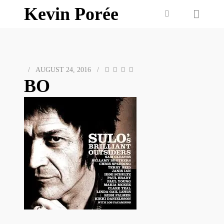
Kevin Porée
/
AUGUST 24, 2016
/
BO