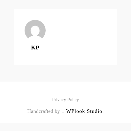
KP
Privacy Policy
Handcrafted by
WPlook Studio
.