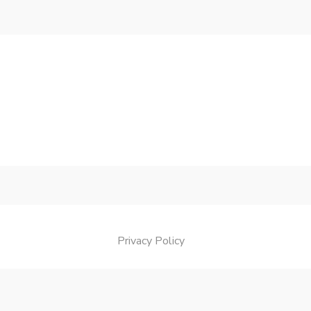
Privacy Policy