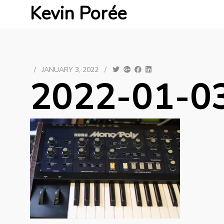
Kevin Porée
/
JANUARY 3, 2022
/
2022-01-03