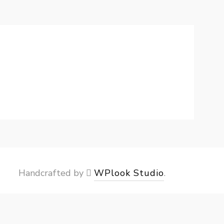
Handcrafted by
WPlook Studio
.