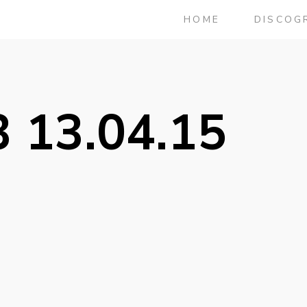
HOME
DISCOG
 13.04.15