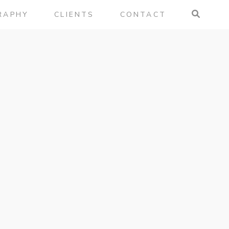
RAPHY
CLIENTS
CONTACT