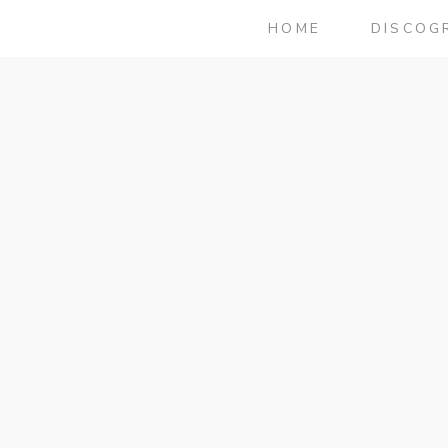
HOME
DISCOG