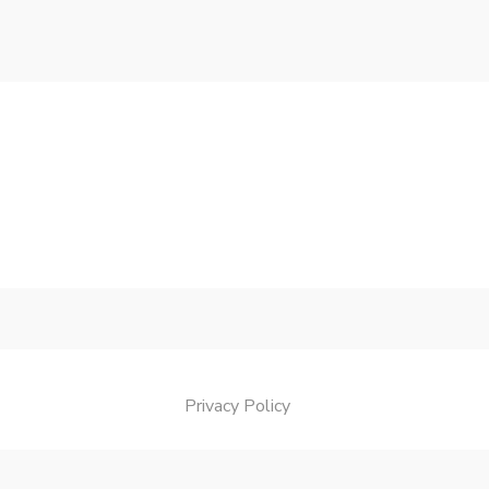
Privacy Policy