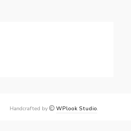
Handcrafted by
WPlook Studio
.