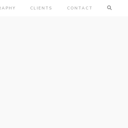
RAPHY
CLIENTS
CONTACT