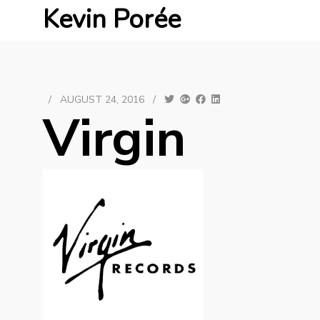
Kevin Porée
/
AUGUST 24, 2016
/
Virgin