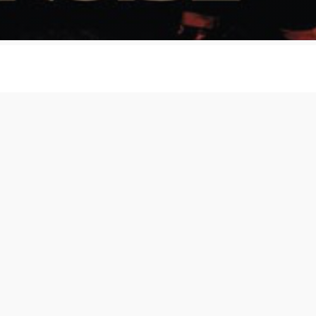
 Noise