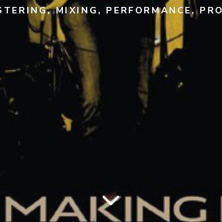
TERING, MIXING, PERFORMANCE, PR