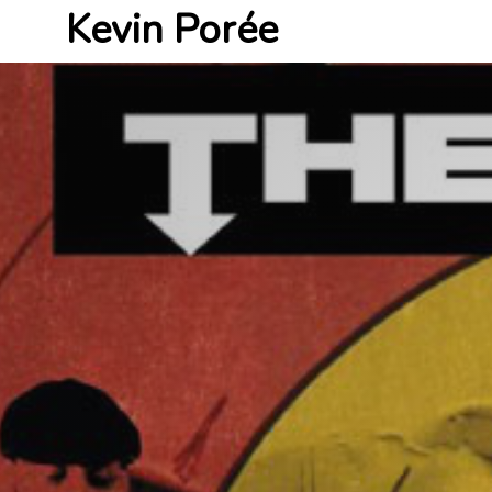
Kevin Porée