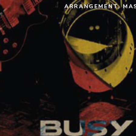
ARRANGEMENT, MAS