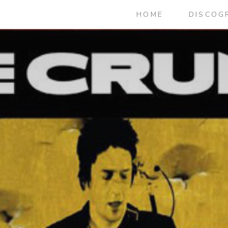
HOME
DISCOG