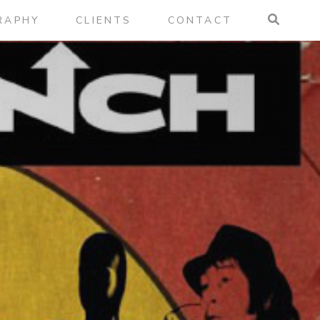
RAPHY
CLIENTS
CONTACT