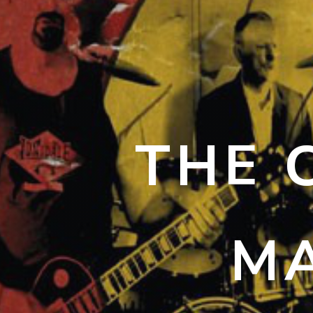
THE 
MA