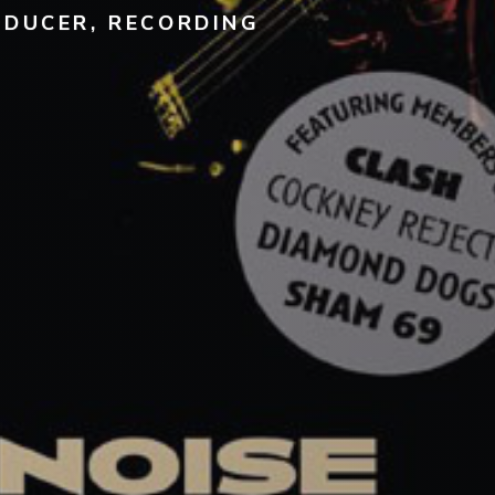
ODUCER, RECORDING