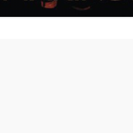
runch - Busy Making