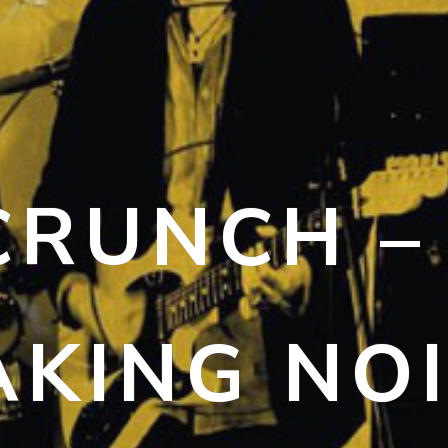
CRUNCH –
KING NO