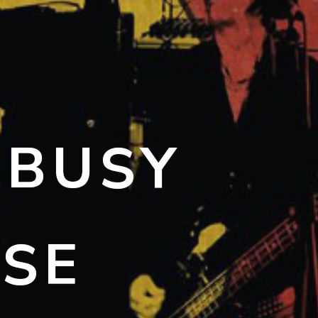
 BUSY
ISE