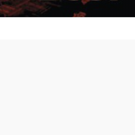
The C