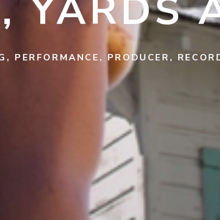
, YARDS 
G, PERFORMANCE, PRODUCER, RECO