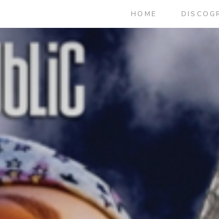
HOME
DISCOG