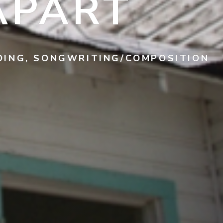
APART
RDING, SONGWRITING/COMPOSITION