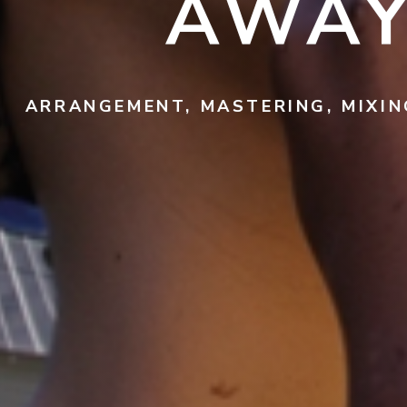
AWAY
ARRANGEMENT, MASTERING, MIXIN