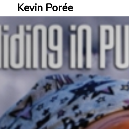
Kevin Porée