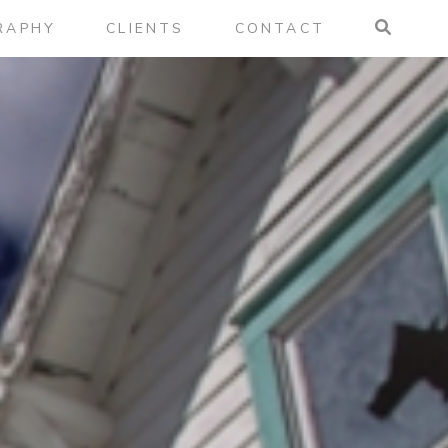
RAPHY
CLIENTS
CONTACT