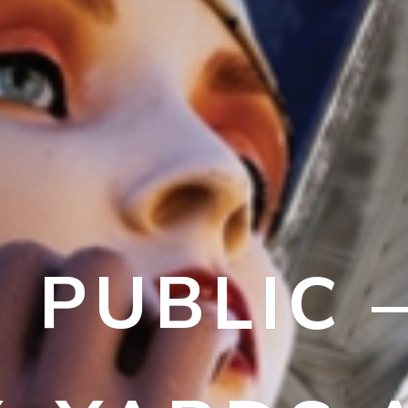
N PUBLIC