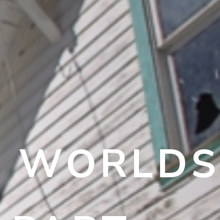
 – WORLDS