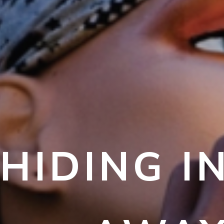
HIDING I