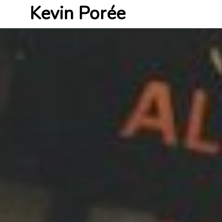
Kevin Porée