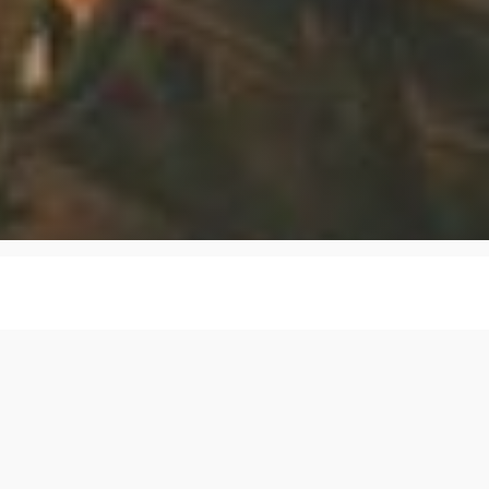
spicion