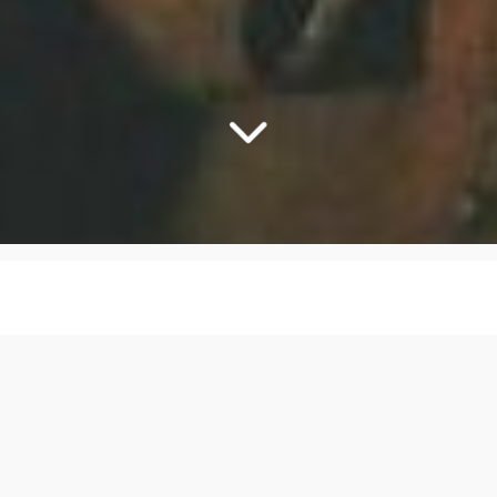
lgood - Sneakin' Su