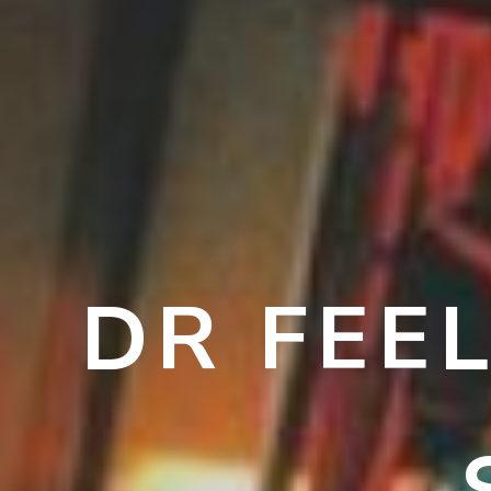
DR FEE