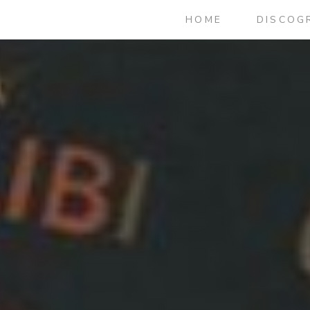
HOME
DISCOG