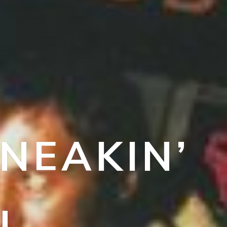
NEAKIN’
N