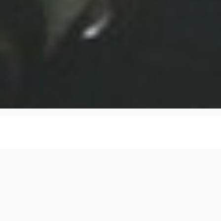
Dr Fee