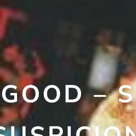
LGOOD – S
SUSPICIO