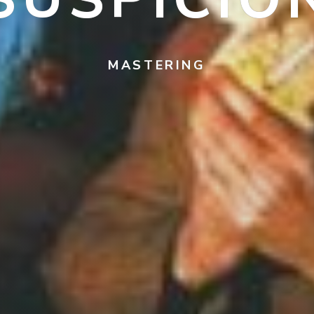
MASTERING