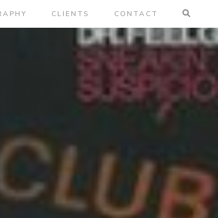
RAPHY
CLIENTS
CONTACT