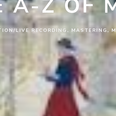
E A-Z OF 
TION/LIVE RECORDING, MASTERING, M