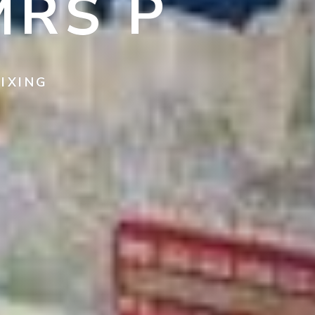
MRS P
IXING