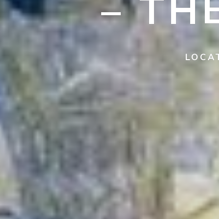
– TH
LOCA