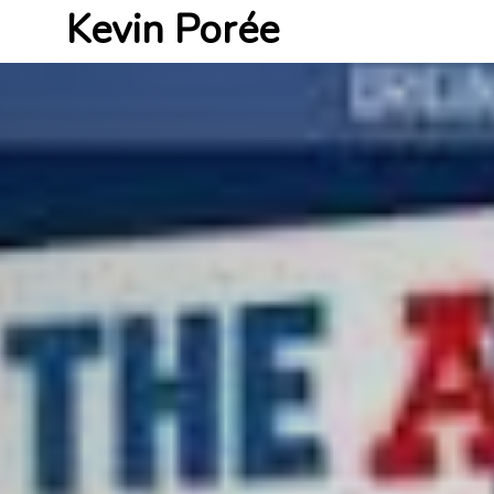
Kevin Porée