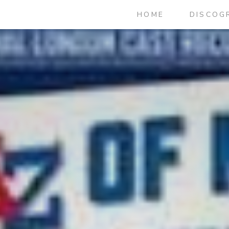
HOME
DISCOG