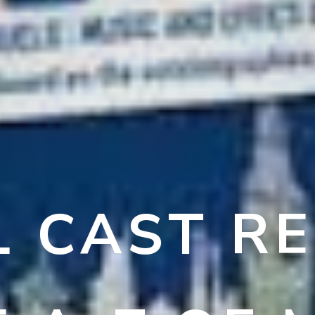
L CAST R