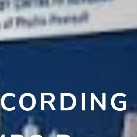
ECORDING