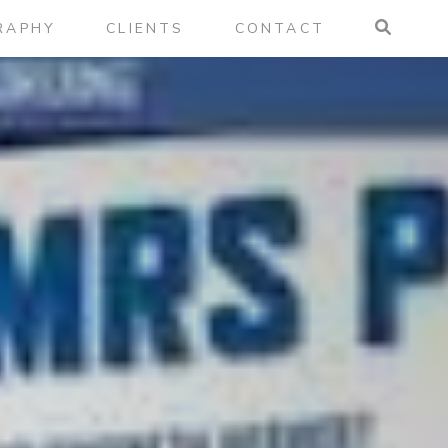
RAPHY
CLIENTS
CONTACT