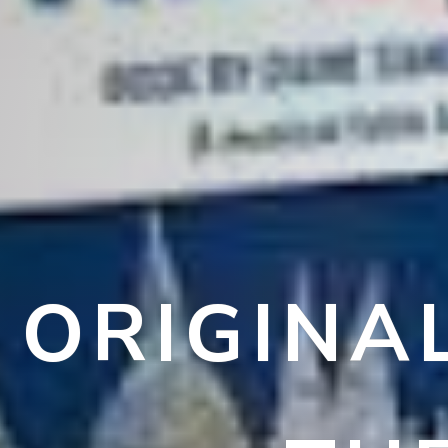
ORIGINA