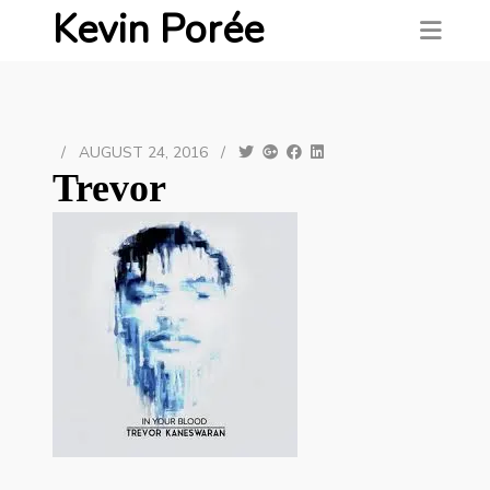
Kevin Porée
/
AUGUST 24, 2016
/
Trevor