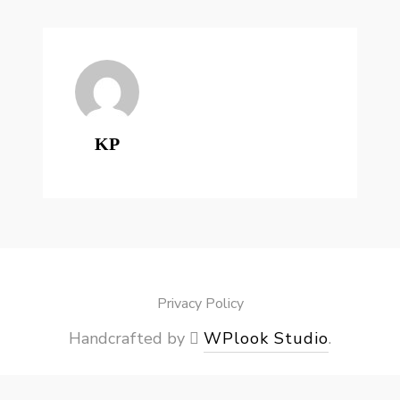
KP
Privacy Policy
Handcrafted by
WPlook Studio
.