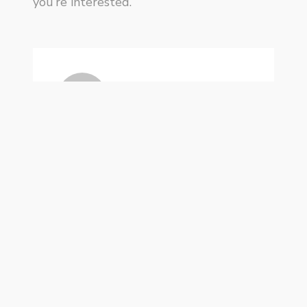
you’re interested.
KP
Privacy Policy
Handcrafted by
WPlook Studio
.