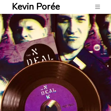
Kevin Porée