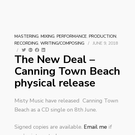
MASTERING
,
MIXING
,
PERFORMANCE
,
PRODUCTION
,
RECORDING
,
WRITING/COMPOSING
/
JUNE 9, 2018
/
The New Deal –
Canning Town Beach
physical release
Misty Music have released Canning Town
Beach as a CD single on 8th June.
Signed copies are available.
Email me
if