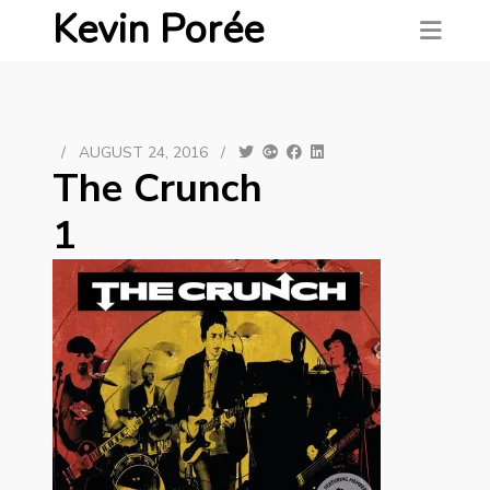
Kevin Porée
/
AUGUST 24, 2016
/
The Crunch
1