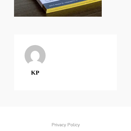
KP
Privacy Policy