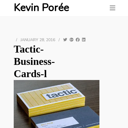
Kevin Porée
/
JANUARY 28, 2016
/
Tactic-
Business-
Cards-l