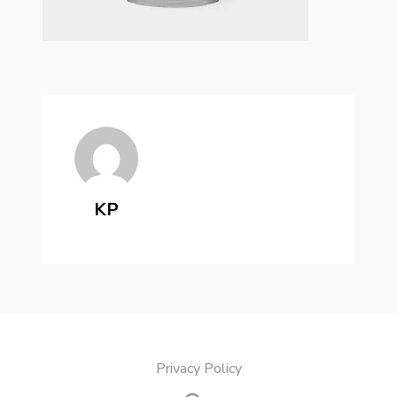
KP
Privacy Policy