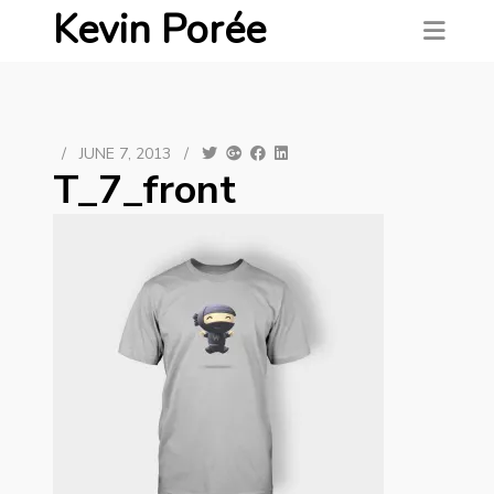
Kevin Porée
/
JUNE 7, 2013
/
T_7_front