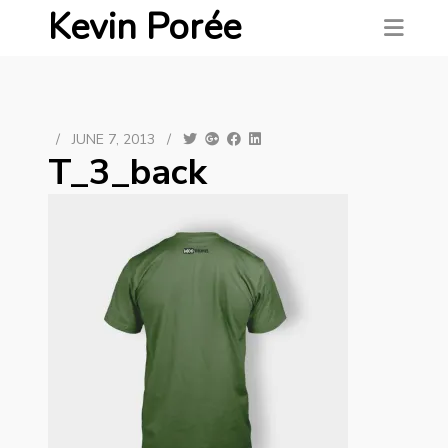
Kevin Porée
/
JUNE 7, 2013
/
T_3_back