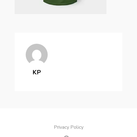
KP
Privacy Policy