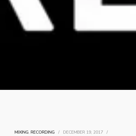
MIXING
,
RECORDING
/
DECEMBER 19, 2017
/