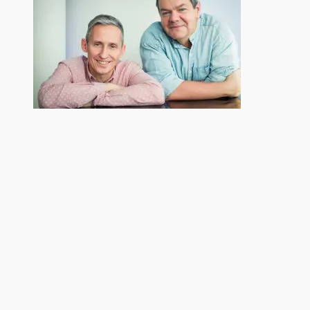
Related
Recording with Stiles
Wind In The Willows
and Drewe
September 12, 2016
May 6, 2019
In "Mixing"
In "Mastering"
London Children’s Ballet
July 25, 2019
In "Mixing"