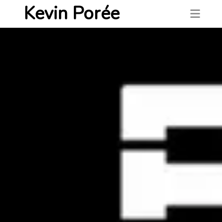
Kevin Porée