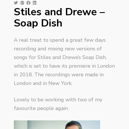
Stiles and Drewe –
Soap Dish
A real treat to spend a great few days
recording and mixing new versions of
songs for Stiles and Drewe’s Soap Dish,
which is set to have its premiere in London
in 2018. The recordings were made in
London and in New York.
Lovely to be working with two of my
favourite people again.