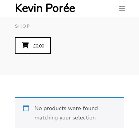
Kevin Porée
SHOP
£
0.00
No products were found
matching your selection.