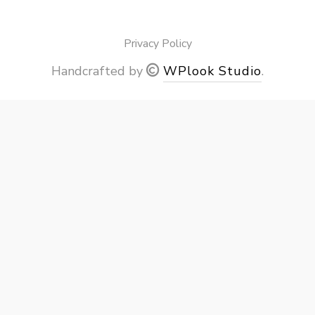
Privacy Policy
Handcrafted by
WPlook Studio
.