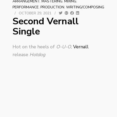
ARRANGEMENT
,
MASTERING
,
MIXING
,
PERFORMANCE
,
PRODUCTION
,
WRITING/COMPOSING
/
OCTOBER 29, 2021
/
Second Vernall
Single
Hot on the heels of
O-U-O
,
Vernall
release
Hotdog