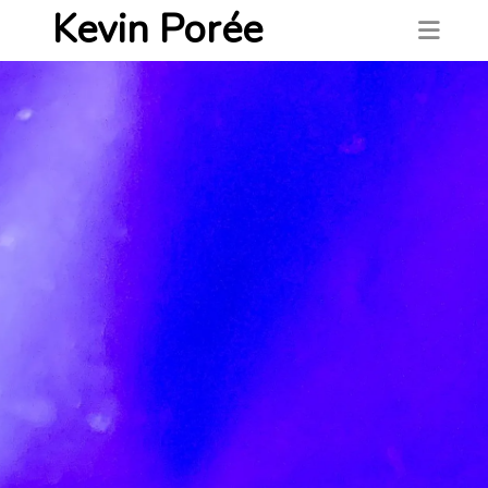
Kevin Porée