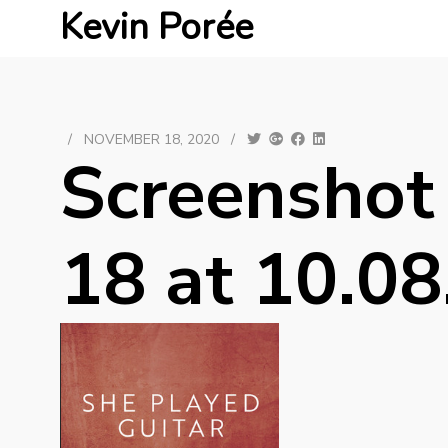
Kevin Porée
/
NOVEMBER 18, 2020
/
Screenshot
18 at 10.08