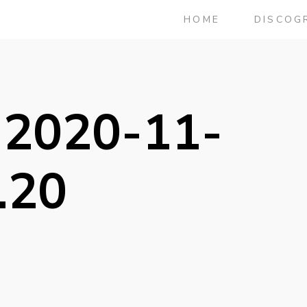
HOME
DISCOG
 2020-11-
.20