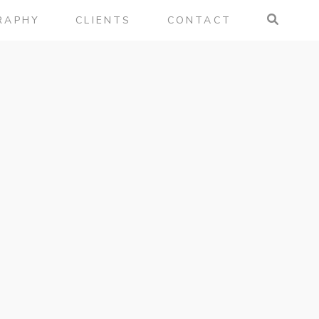
RAPHY
CLIENTS
CONTACT