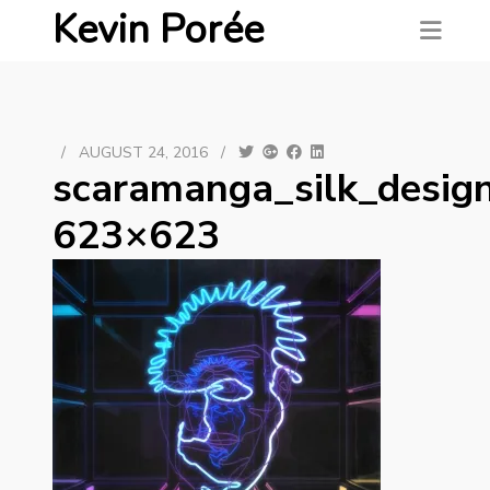
Kevin Porée
/
AUGUST 24, 2016
/
scaramanga_silk_desig
623×623