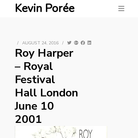
Kevin Porée
/
AUGUST 24, 2016
/
Roy Harper
‎– Royal
Festival
Hall London
June 10
2001