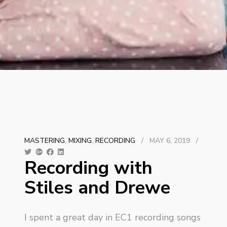
MASTERING
,
MIXING
,
RECORDING
/
MAY 6, 2019
/
Recording with
Stiles and Drewe
I spent a great day in EC1 recording songs