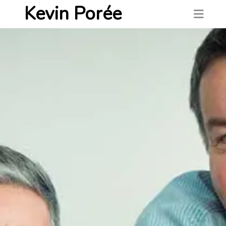
Kevin Porée