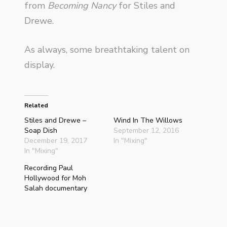
from
Becoming Nancy
for Stiles and
Drewe.
As always, some breathtaking talent on
display.
Related
Stiles and Drewe –
Wind In The Willows
Soap Dish
September 12, 2016
December 19, 2017
In "Mixing"
In "Mixing"
Recording Paul
Hollywood for Moh
Salah documentary
May 21, 2018
In "Recording"