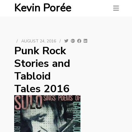
Kevin Porée
/
AUGUST 24, 2016
/
Punk Rock
Stories and
Tabloid
Tales 2016