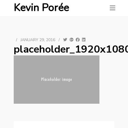
Kevin Porée
/
JANUARY 29, 2016
/
placeholder_1920x108