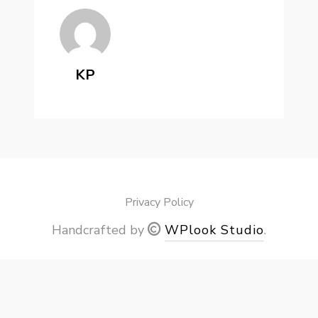
KP
Privacy Policy
Handcrafted by
WPlook Studio
.