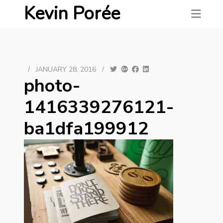
Kevin Porée
/
JANUARY 28, 2016
/
photo-
1416339276121-
ba1dfa199912