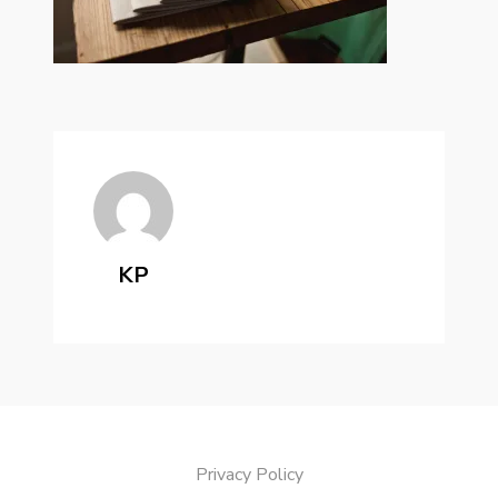
KP
Privacy Policy