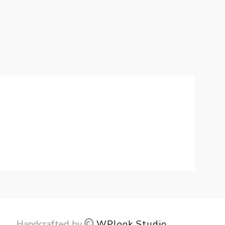
Handcrafted by
WPlook Studio
.