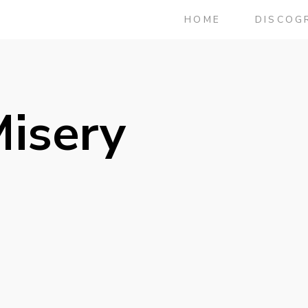
HOME
DISCOG
Misery