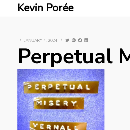
Kevin Porée
/
JANUARY 4, 2024
/
Perpetual 