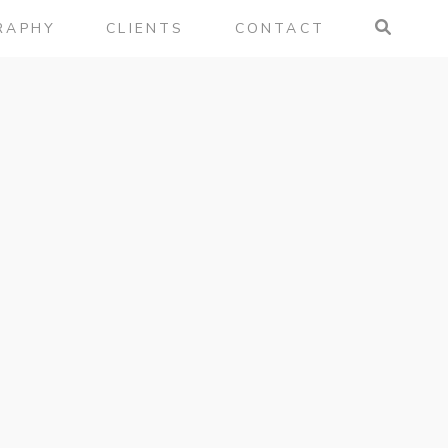
RAPHY
CLIENTS
CONTACT