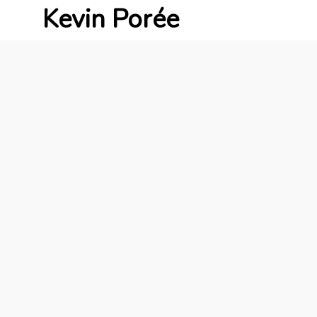
Kevin Porée