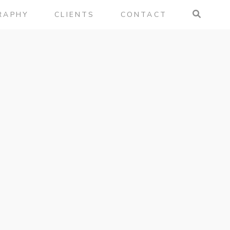
RAPHY
CLIENTS
CONTACT