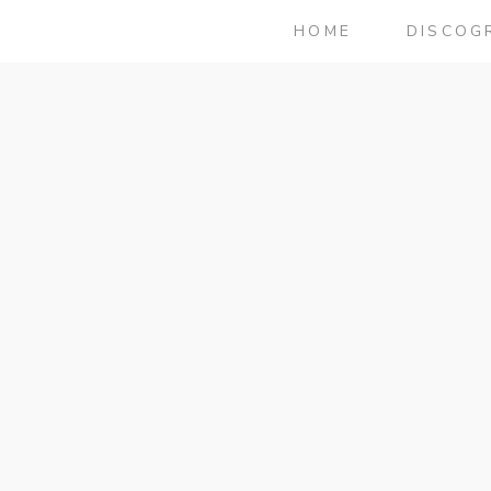
HOME
DISCOG