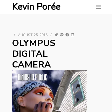
Kevin Porée
/
AUGUST 25, 2016
/
OLYMPUS
DIGITAL
CAMERA