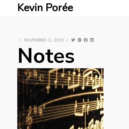
Kevin Porée
/
NOVEMBER 11, 2019
/
Notes