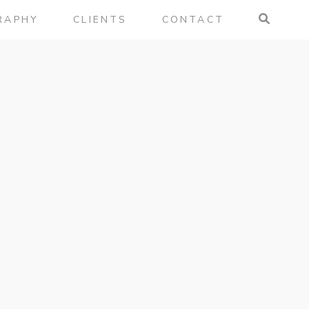
RAPHY
CLIENTS
CONTACT