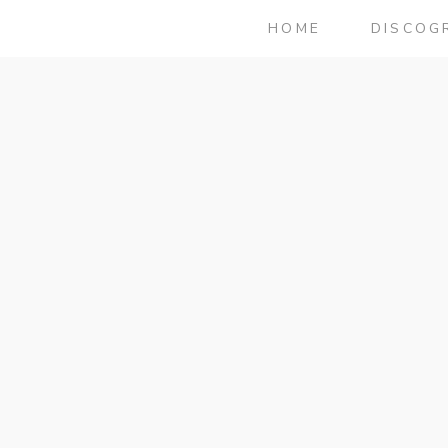
HOME
DISCOG