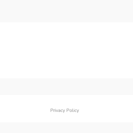
Privacy Policy