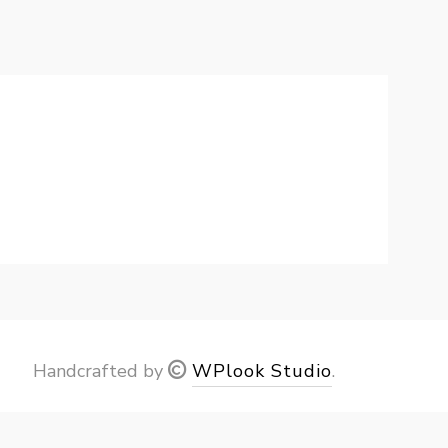
Handcrafted by
WPlook Studio
.