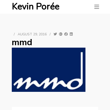
Kevin Porée
/
AUGUST 29, 2016
/
mmd