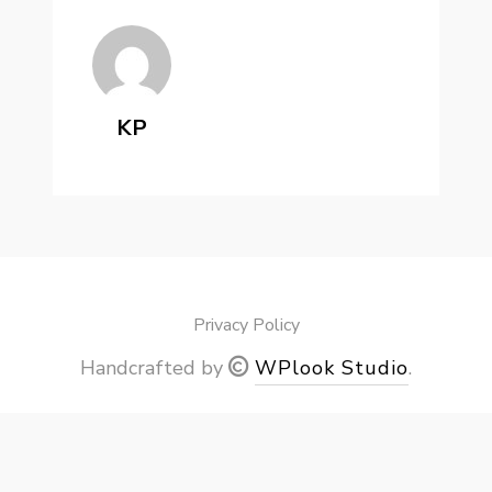
KP
Privacy Policy
Handcrafted by
WPlook Studio
.