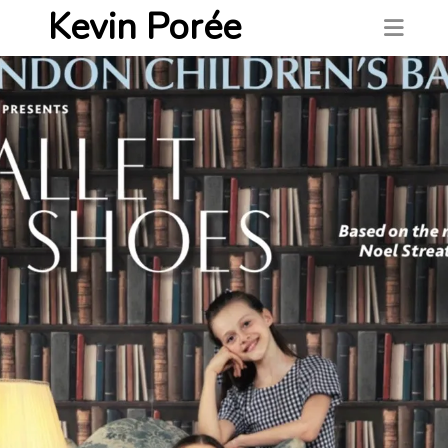
Kevin Porée