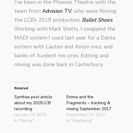
I’ve been in the Phoenix Theatre with the
team from
Advision TV
, who were filming
the LCB’s 2019 production,
Ballet Shoes
.
Working with Mark Watts, I swapped the
MADI system I used last year for a Dante
system with Lauten and Aston mics, and
banks of Audient mic pres. Editing and
mixing was done back in Canterbury.
Related
Synthax post article
Emma and the
about my 2018 LCB
Fragments – tracking &
recording.
mixing September 2017
January 19, 2019
September 13, 2017
In "Mixing"
In "Mastering"
Indecent Proposal