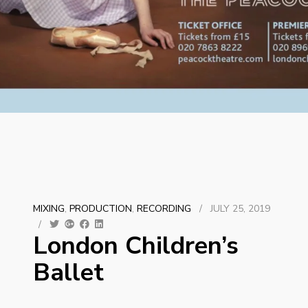
MIXING
,
PRODUCTION
,
RECORDING
/
JULY 25, 2019
/
London Children’s
Ballet