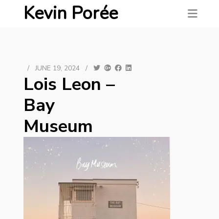
Kevin Porée
/
JUNE 19, 2024
/
Lois Leon –
Bay
Museum