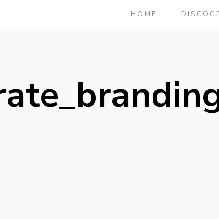
HOME
DISCOG
rate_brandin