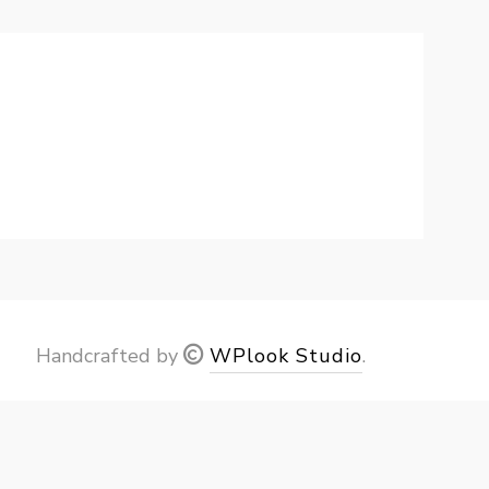
Handcrafted by
WPlook Studio
.