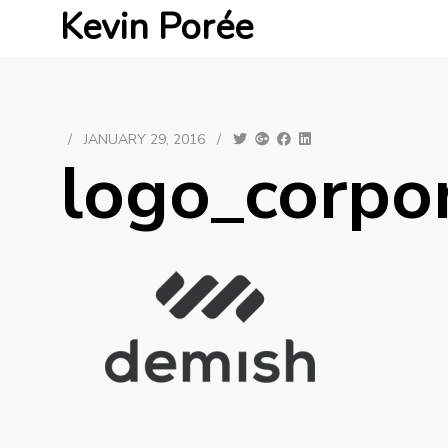
Kevin Porée
/
JANUARY 29, 2016
/
logo_corpo