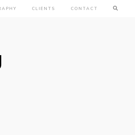
RAPHY
CLIENTS
CONTACT
g