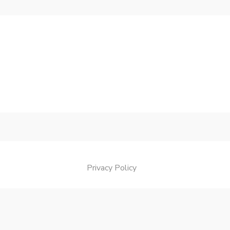
Privacy Policy