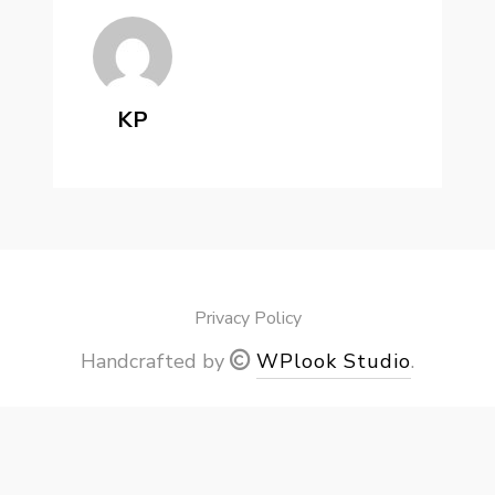
KP
Privacy Policy
Handcrafted by
WPlook Studio
.