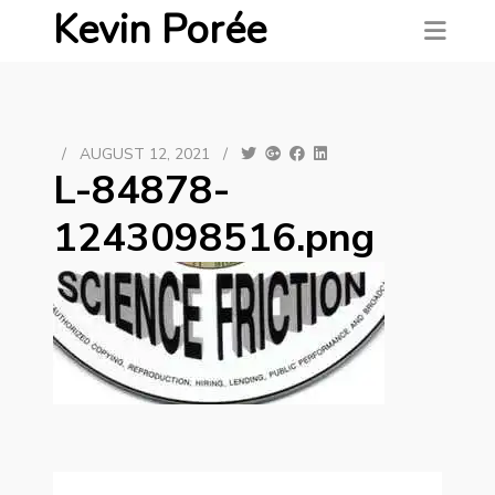
Kevin Porée
/
AUGUST 12, 2021
/
L-84878-
1243098516.png