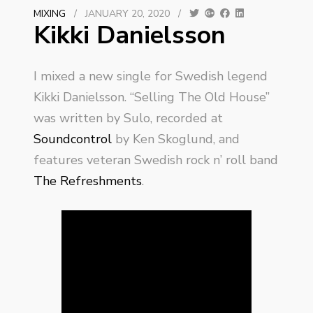
MIXING
/
JANUARY 20, 2020
/
Kikki Danielsson
I mixed a new single for Swedish legend
Kikki Danielsson. “Selling The Old House”
was written by Sulo, recorded at
Soundcontrol
by Ken Skoglund, and
features veteran Swedish rock n’ roll band
The Refreshments
.