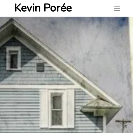
Kevin Porée