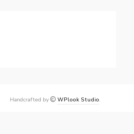
Handcrafted by
WPlook Studio
.