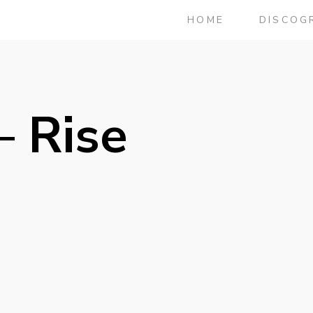
HOME
DISCOG
– Rise