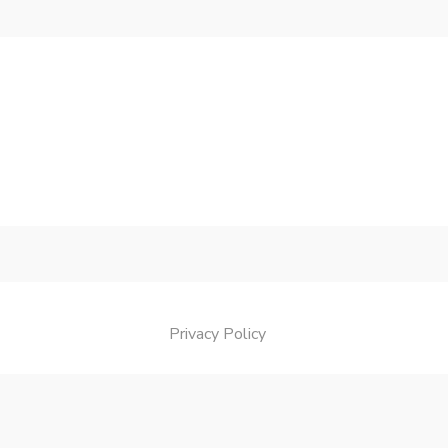
Privacy Policy