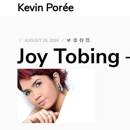
Kevin Porée
/
AUGUST 25, 2016
/
Joy Tobing 