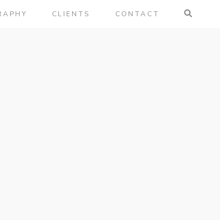
RAPHY
CLIENTS
CONTACT