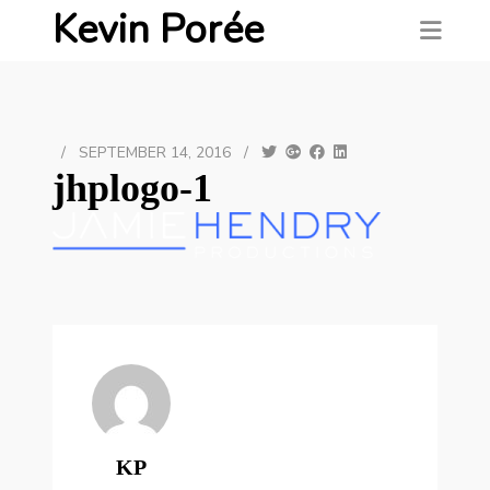
Kevin Porée
/
SEPTEMBER 14, 2016
/
jhplogo-1
KP