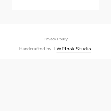
Privacy Policy
Handcrafted by
WPlook Studio
.