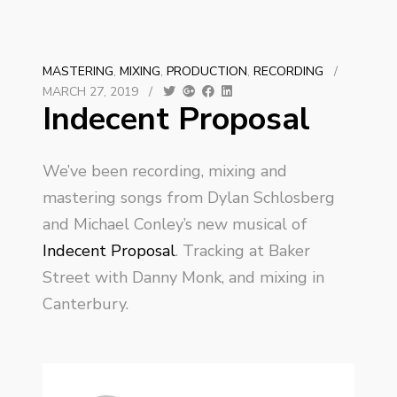
MASTERING
,
MIXING
,
PRODUCTION
,
RECORDING
/
MARCH 27, 2019
/
Indecent Proposal
We’ve been recording, mixing and
mastering songs from Dylan Schlosberg
and Michael Conley’s new musical of
Indecent Proposal
. Tracking at Baker
Street with Danny Monk, and mixing in
Canterbury.