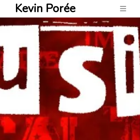
Kevin Porée