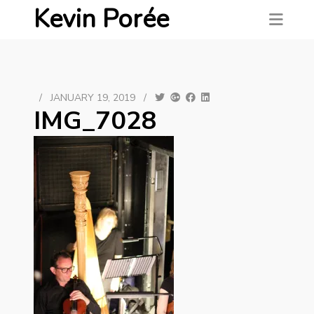
Kevin Porée
/
JANUARY 19, 2019
/
IMG_7028