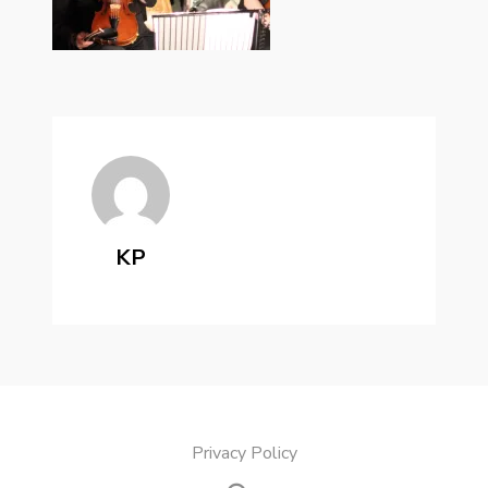
KP
Privacy Policy