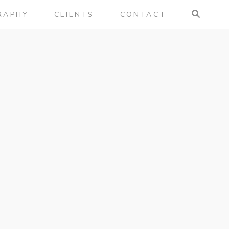
RAPHY
CLIENTS
CONTACT