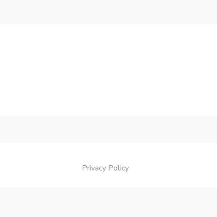
Privacy Policy