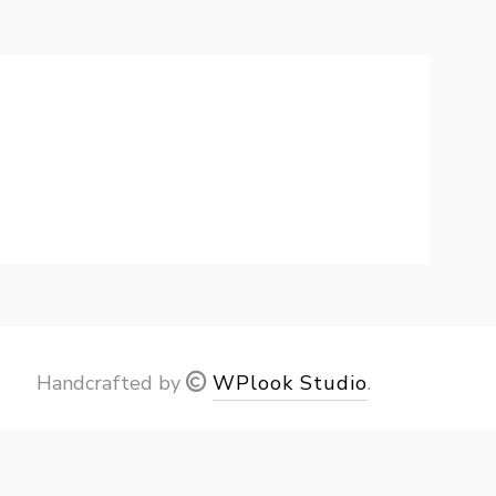
Handcrafted by
WPlook Studio
.