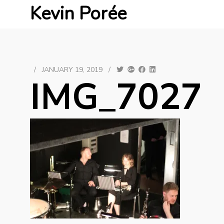
Kevin Porée
/
JANUARY 19, 2019
/
IMG_7027