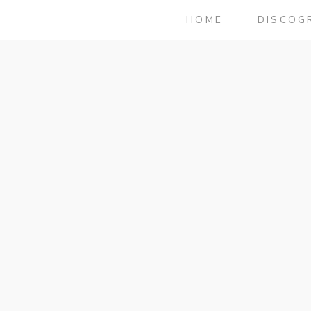
HOME
DISCOG