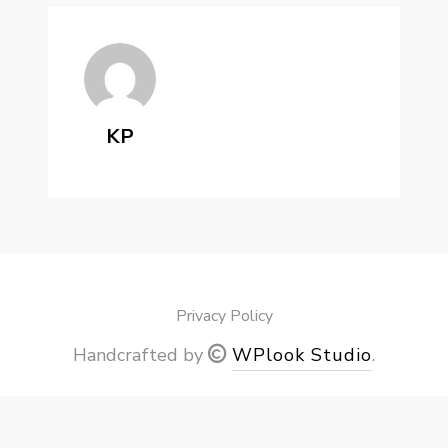
KP
Privacy Policy
Handcrafted by
WPlook Studio
.