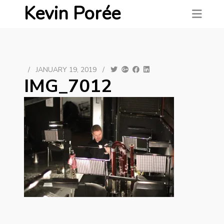
Kevin Porée
/
JANUARY 19, 2019
/
IMG_7012