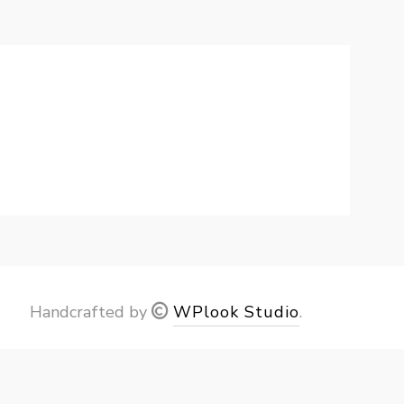
Handcrafted by
WPlook Studio
.