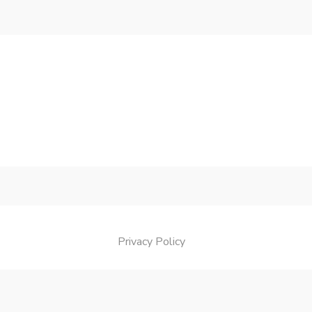
Privacy Policy