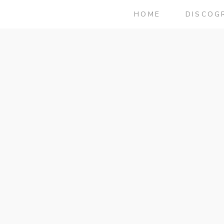
HOME
DISCOG