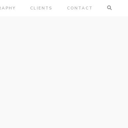
RAPHY
CLIENTS
CONTACT