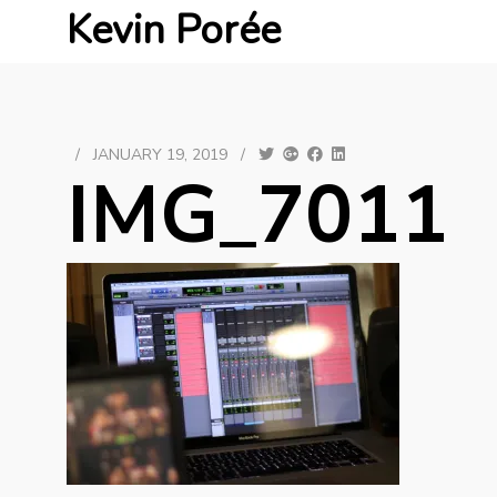
Kevin Porée
/
JANUARY 19, 2019
/
IMG_7011