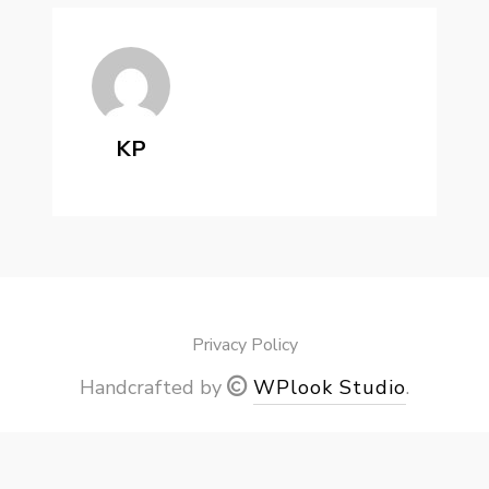
KP
Privacy Policy
Handcrafted by
WPlook Studio
.