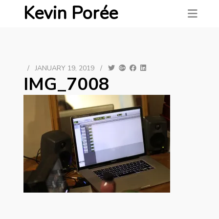
Kevin Porée
/
JANUARY 19, 2019
/
IMG_7008