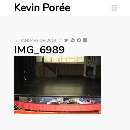
Kevin Porée
/
JANUARY 19, 2019
/
IMG_6989