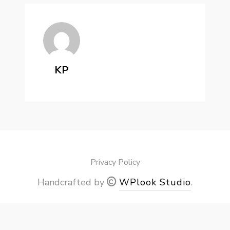
KP
Privacy Policy
Handcrafted by
WPlook Studio
.