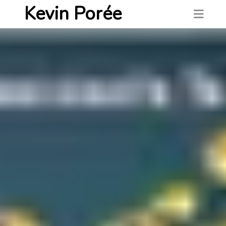
Kevin Porée