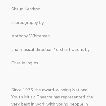
Shaun Kerrison,
choreography by
Anthony Whiteman
and musical direction / orchestrations by
Charlie Ingles.
Since 1976 the award-winning National
Youth Music Theatre has represented the
very best in work with young people in