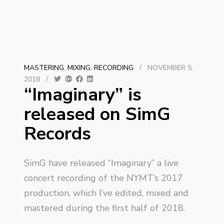
MASTERING
,
MIXING
,
RECORDING
/
NOVEMBER 5,
2018
/
“Imaginary” is
released on SimG
Records
SimG have released “Imaginary” a live
concert recording of the NYMT’s 2017
production, which I’ve edited, mixed and
mastered during the first half of 2018.