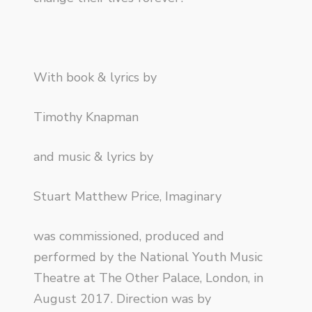
With book & lyrics by
Timothy Knapman
and music & lyrics by
Stuart Matthew Price, Imaginary
was commissioned, produced and
performed by the National Youth Music
Theatre at The Other Palace, London, in
August 2017. Direction was by