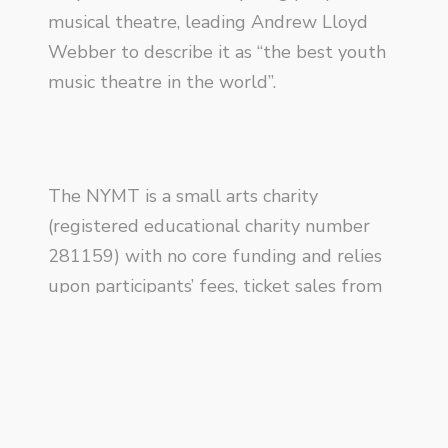
musical theatre, leading Andrew Lloyd
Webber to describe it as “the best youth
music theatre in the world”.
The NYMT is a small arts charity
(registered educational charity number
281159) with no core funding and relies
upon participants’ fees, ticket sales from
productions and income generated
through fundraising. Profits from the sale
of
Imaginary