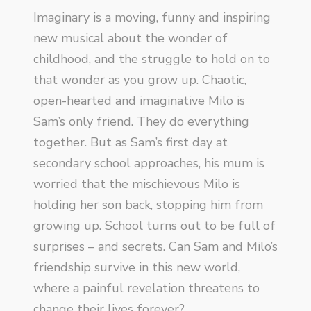
Imaginary is a moving, funny and inspiring
new musical about the wonder of
childhood, and the struggle to hold on to
that wonder as you grow up. Chaotic,
open-hearted and imaginative Milo is
Sam’s only friend. They do everything
together. But as Sam’s first day at
secondary school approaches, his mum is
worried that the mischievous Milo is
holding her son back, stopping him from
growing up. School turns out to be full of
surprises – and secrets. Can Sam and Milo’s
friendship survive in this new world,
where a painful revelation threatens to
change their lives forever?