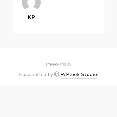
KP
Privacy Policy
Handcrafted by
WPlook Studio
.