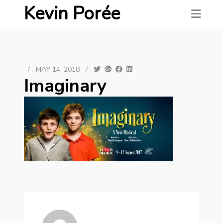
Kevin Porée
/
MAY 14, 2018
/
Imaginary